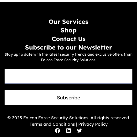
Our Services
Shop
Contact Us
Subscribe to our Newsletter
Stay up to date with the latest security trends and exclusive offers from
Falcon Force Security Solutions.
Subscribe
© 2025 Falcon Force Security Solutions. All rights reserved.
Terms and Conditions | Privacy Policy