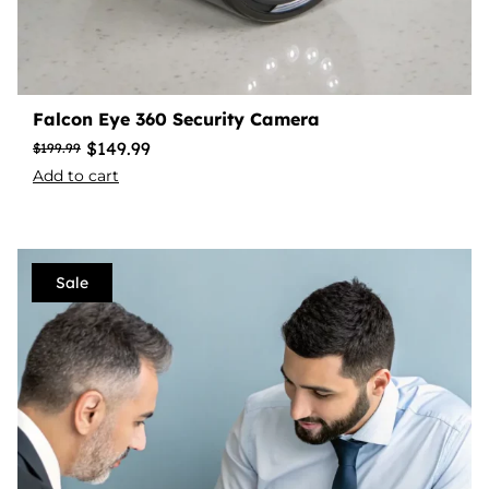
Falcon Eye 360 Security Camera
$
149.99
$
199.99
Add to cart
Sale