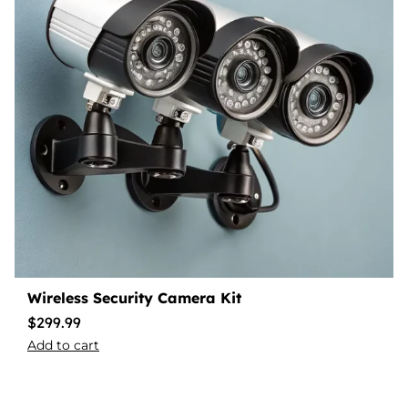
Wireless Security Camera Kit
$
299.99
Add to cart