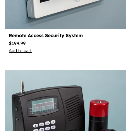
Remote Access Security System
$
199.99
Add to cart