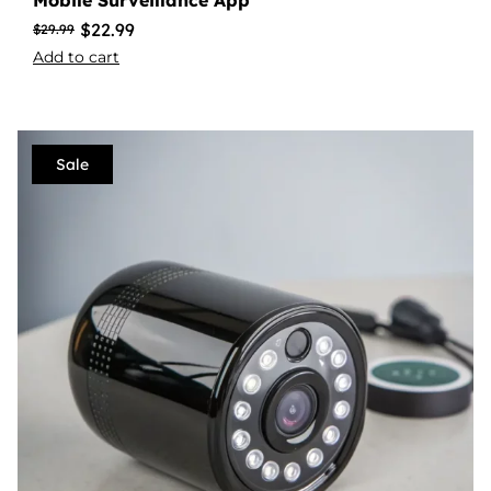
Mobile Surveillance App
$
22.99
$
29.99
Add to cart
Sale