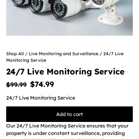
Shop All
/
Live Monitoring and Surveillance
/ 24/7 Live
Monitoring Service
24/7 Live Monitoring Service
$
74.99
$
99.99
24/7 Live Monitoring Service
Add to cart
Our 24/7 Live Monitoring Service ensures that your
property is under constant surveillance, providing