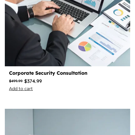
Corporate Security Consultation
$
374.99
$
499.99
Add to cart