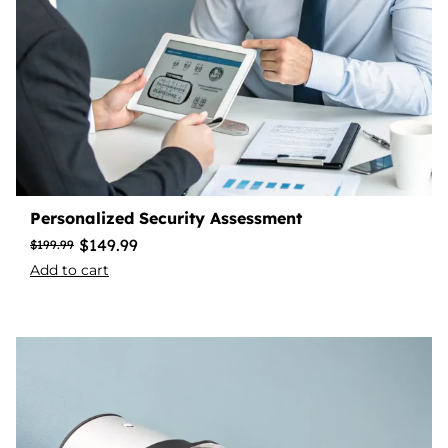
Personalized Security Assessment
$
149.99
$
199.99
Add to cart