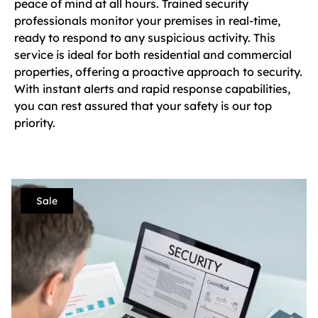
peace of mind at all hours. Trained security
professionals monitor your premises in real-time,
ready to respond to any suspicious activity. This
service is ideal for both residential and commercial
properties, offering a proactive approach to security.
With instant alerts and rapid response capabilities,
you can rest assured that your safety is our top
priority.
Sale