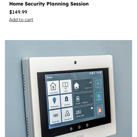
Home Security Planning Session
$
149.99
Add to cart