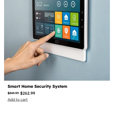
Smart Home Security System
$
262.99
$
349.99
Add to cart