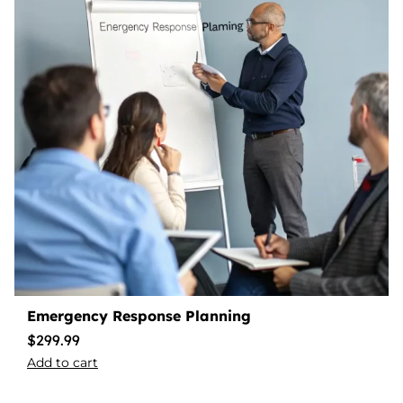
Emergency Response Planning
$
299.99
Add to cart