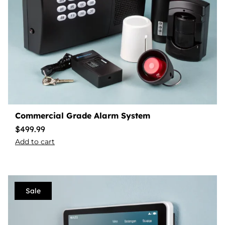
Commercial Grade Alarm System
$
499.99
Add to cart
Sale