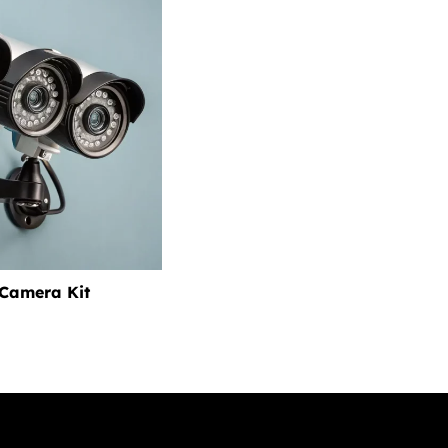
 Camera Kit