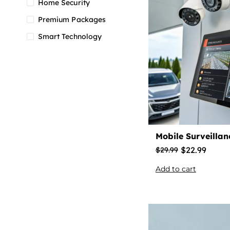
Home Security
Premium Packages
Smart Technology
Mobile Surveilla
$
22.99
$
29.99
Add to cart