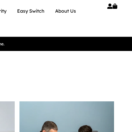
ity
Easy Switch
About Us
ne.