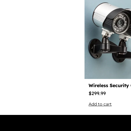
Wireless Security
$
299.99
Add to cart