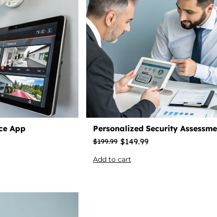
nce App
Personalized Security Assessme
$
149.99
$
199.99
Add to cart