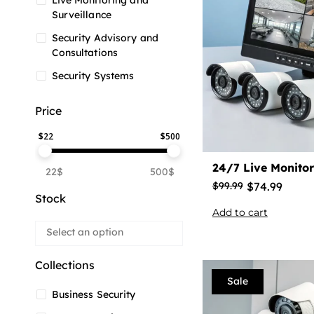
Live Monitoring and
Surveillance
Security Advisory and
Consultations
Security Systems
Price
$
22
$
500
24/7 Live Monitor
22$
500$
$
74.99
$
99.99
Stock
Add to cart
Collections
Sale
Business Security