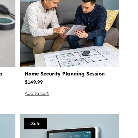
a
Home Security Planning Session
$
149.99
Add to cart
Sale