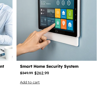
nt
Smart Home Security System
$
262.99
$
349.99
Add to cart