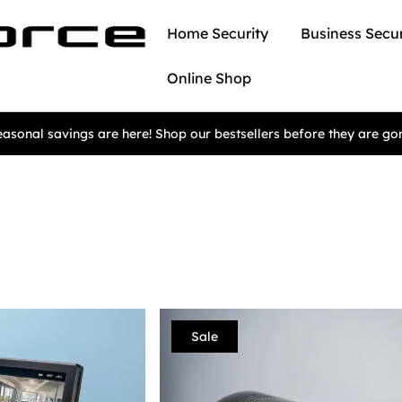
Home Security
Business Secur
Online Shop
asonal savings are here! Shop our bestsellers before they are go
Sale