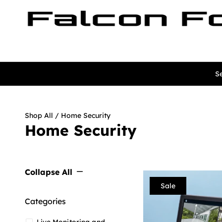
Se
Shop All
/ Home Security
Home Security
Collapse All
Sale
Categories