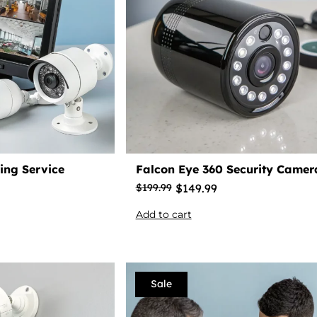
ing Service
Falcon Eye 360 Security Camer
$
149.99
$
199.99
Add to cart
Sale